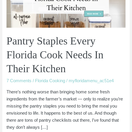
Needs
In
Their
Kitchen
Pantry Staples Every
Florida Cook Needs In
Their Kitchen
7 Comments
/
Florida Cooking
/
myfloridamenu_ac51e4
There’s nothing worse than bringing home some fresh
ingredients from the farmer’s market — only to realize you’re
missing the pantry staples you need to bring the meal you
envisioned to life. It happens to the best of us. And though
there are tons of pantry checklists out there, I’ve found that
they don’t always […]