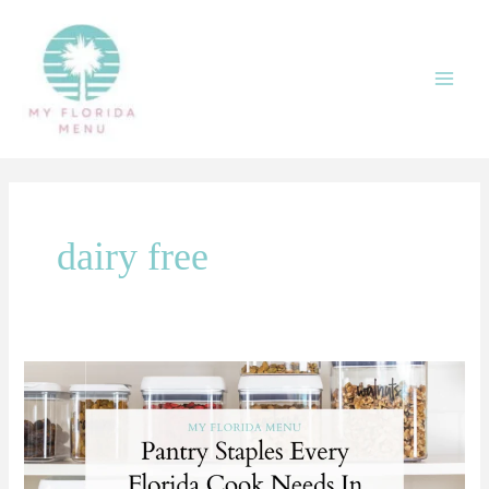
Skip
Main
to
Men
content
dairy free
Pantry
Staples
Every
Florida
Cook