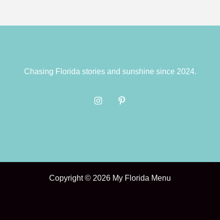
Chasing Florida stories and sunshine since 2024.
Copyright © 2026 My Florida Menu