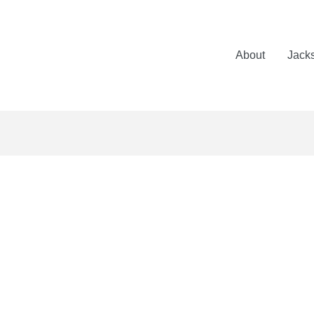
About
Jack