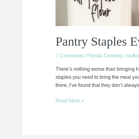
Pantry Staples 
7 Comments
/
Florida Cooking
/
myfl
There’s nothing worse than bringing h
staples you need to bring the meal you 
there, I’ve found that they don’t alway
Read More »