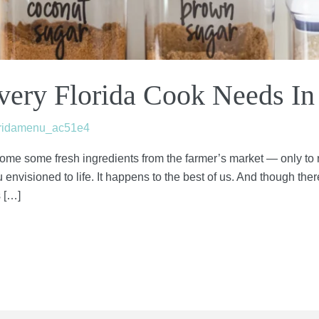
Every Florida Cook Needs In
oridamenu_ac51e4
ome some fresh ingredients from the farmer’s market — only to r
envisioned to life. It happens to the best of us. And though there
s […]