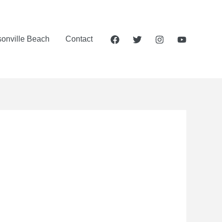
sonville Beach
Contact