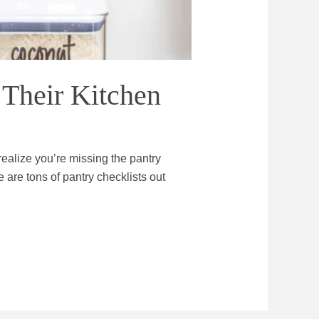
 Their Kitchen
ealize you’re missing the pantry
 are tons of pantry checklists out