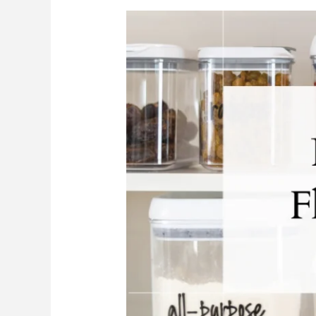
Pantry
Staples
Every
Florida
Cook
Needs
In
Their
Kitchen