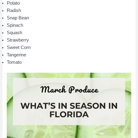
Potato
Radish
Snap Bean
Spinach
Squash
Strawberry
Sweet Corn
Tangerine
Tomato