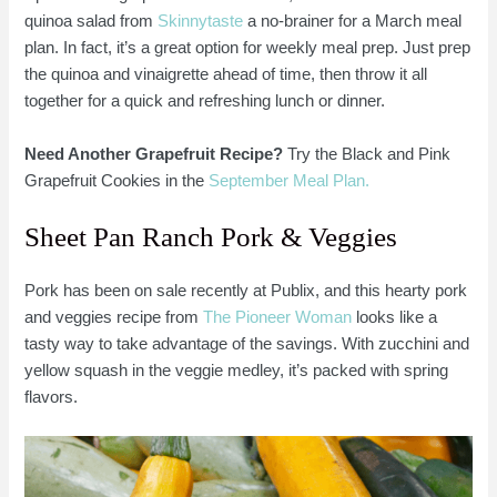
quinoa salad from
Skinnytaste
a no-brainer for a March meal
plan. In fact, it’s a great option for weekly meal prep. Just prep
the quinoa and vinaigrette ahead of time, then throw it all
together for a quick and refreshing lunch or dinner.
Need Another Grapefruit Recipe?
Try the Black and Pink
Grapefruit Cookies in the
September Meal Plan.
Sheet Pan Ranch Pork & Veggies
Pork has been on sale recently at Publix, and this hearty pork
and veggies recipe from
The Pioneer Woman
looks like a
tasty way to take advantage of the savings. With zucchini and
yellow squash in the veggie medley, it’s packed with spring
flavors.