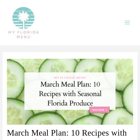
Skip
Post
Main
to
navigation
Men
content
March Meal Plan: 10 Recipes with