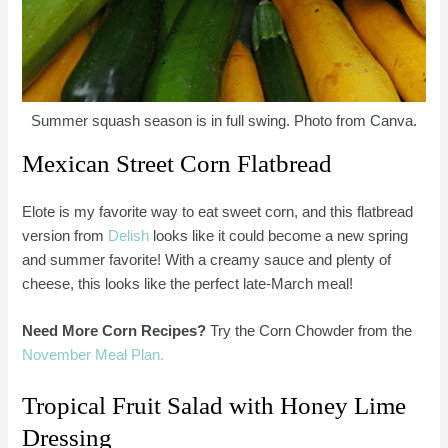
Summer squash season is in full swing. Photo from Canva.
Mexican Street Corn Flatbread
Elote is my favorite way to eat sweet corn, and this flatbread
version from
Delish
looks like it could become a new spring
and summer favorite! With a creamy sauce and plenty of
cheese, this looks like the perfect late-March meal!
Need More Corn Recipes?
Try the Corn Chowder from the
November Meal Plan.
Tropical Fruit Salad with Honey Lime
Dressing