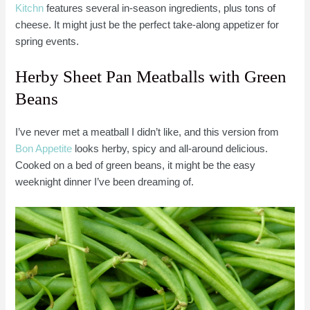
Kitchn
features several in-season ingredients, plus tons of
cheese. It might just be the perfect take-along appetizer for
spring events.
Herby Sheet Pan Meatballs with Green
Beans
I’ve never met a meatball I didn’t like, and this version from
Bon Appetite
looks herby, spicy and all-around delicious.
Cooked on a bed of green beans, it might be the easy
weeknight dinner I’ve been dreaming of.