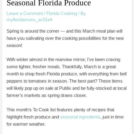
Seasonal Florida Produce
Leave a Comment
/
Florida Cooking
/ By
myfloridamenu_ac51e4
Spring is around the corner — and this March meal plan will
have you salivating over the cooking possibilities for the new
season!
With winter almost in the rearview mirror, I’ve been craving
some lighter, fresher meals. Thankfully, March is a great
month to shop fresh Florida produce, with everything from bell
peppers to tomatoes in season. The best part? These items
will likely pop up on sale at Publix and be fully-stocked at local
farmer’s markets as spring draws closer.
This month’s To Cook list features plenty of recipes that
highlight fresh produce and
seasonal ingredients
, just in time
for warmer weather.