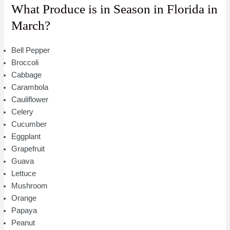
What Produce is in Season in Florida in
March?
Bell Pepper
Broccoli
Cabbage
Carambola
Cauliflower
Celery
Cucumber
Eggplant
Grapefruit
Guava
Lettuce
Mushroom
Orange
Papaya
Peanut