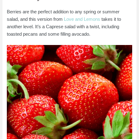
Berries are the perfect addition to any spring or summer
salad, and this version from
Love and Lemons
takes it to
another level. It’s a Caprese salad with a twist, including
toasted pecans and some filling avocado.