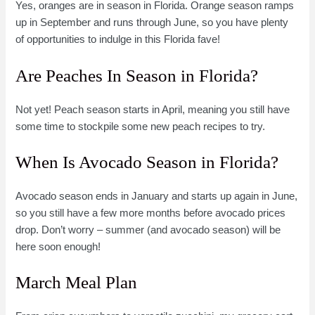
Yes, oranges are in season in Florida. Orange season ramps
up in September and runs through June, so you have plenty
of opportunities to indulge in this Florida fave!
Are Peaches In Season in Florida?
Not yet! Peach season starts in April, meaning you still have
some time to stockpile some new peach recipes to try.
When Is Avocado Season in Florida?
Avocado season ends in January and starts up again in June,
so you still have a few more months before avocado prices
drop. Don’t worry – summer (and avocado season) will be
here soon enough!
March Meal Plan