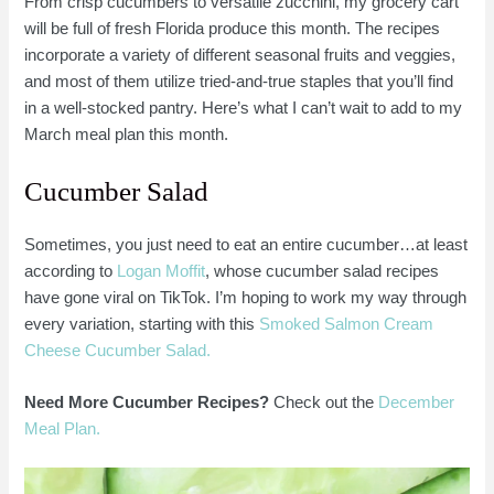
From crisp cucumbers to versatile zucchini, my grocery cart
will be full of fresh Florida produce this month. The recipes
incorporate a variety of different seasonal fruits and veggies,
and most of them utilize tried-and-true staples that you’ll find
in a well-stocked pantry. Here’s what I can’t wait to add to my
March meal plan this month.
Cucumber Salad
Sometimes, you just need to eat an entire cucumber…at least
according to
Logan Moffit
, whose cucumber salad recipes
have gone viral on TikTok. I’m hoping to work my way through
every variation, starting with this
Smoked Salmon Cream
Cheese Cucumber Salad.
Need More Cucumber Recipes?
Check out the
December
Meal Plan.