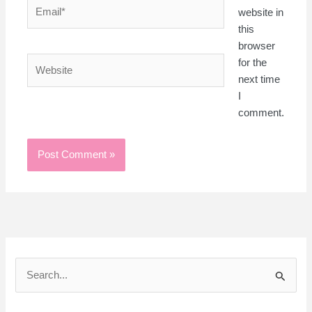
Email*
website in
this
browser
Website
for the
next time
I
comment.
S
e