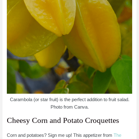
Carambola (or star fruit) is the perfect addition to fruit salad.
Photo from Canva.
Cheesy Corn and Potato Croquettes
Corn and potatoes? Sign me up! This appetizer from
The