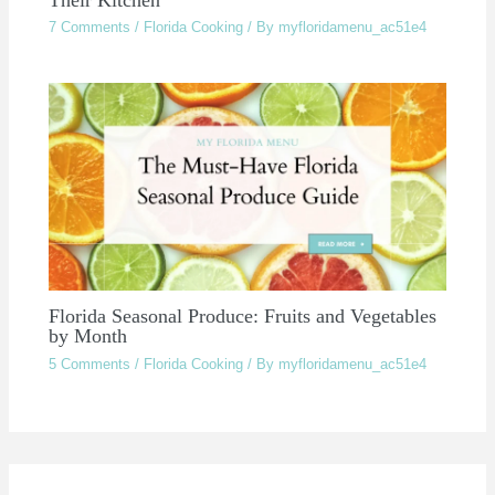
7 Comments
/
Florida Cooking
/ By
myfloridamenu_ac51e4
Florida Seasonal Produce: Fruits and Vegetables
by Month
5 Comments
/
Florida Cooking
/ By
myfloridamenu_ac51e4