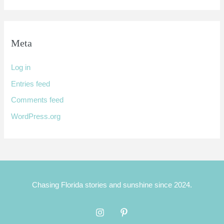
Meta
Log in
Entries feed
Comments feed
WordPress.org
Chasing Florida stories and sunshine since 2024.