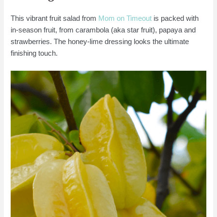
This vibrant fruit salad from
Mom on Timeout
is packed with
in-season fruit, from carambola (aka star fruit), papaya and
strawberries. The honey-lime dressing looks the ultimate
finishing touch.