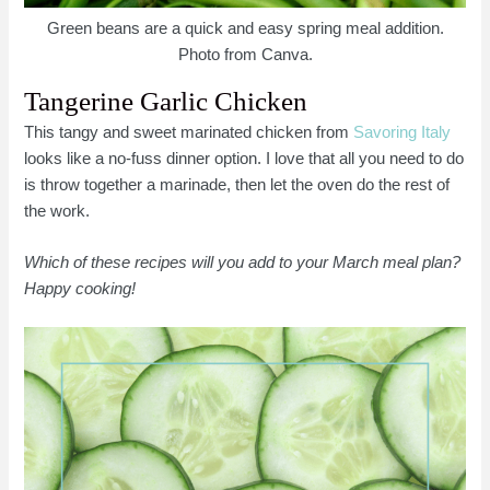
Green beans are a quick and easy spring meal addition.
Photo from Canva.
Tangerine Garlic Chicken
This tangy and sweet marinated chicken from
Savoring Italy
looks like a no-fuss dinner option. I love that all you need to do
is throw together a marinade, then let the oven do the rest of
the work.
Which of these recipes will you add to your March meal plan?
Happy cooking!