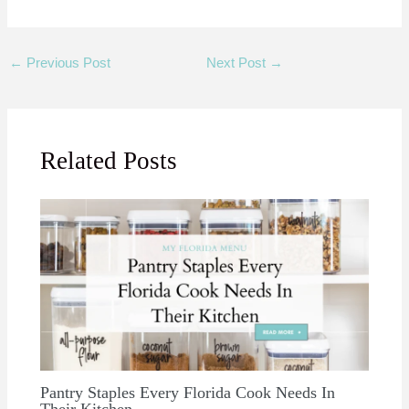
←
Previous Post
Next Post
→
Related Posts
Pantry Staples Every Florida Cook Needs In
Their Kitchen