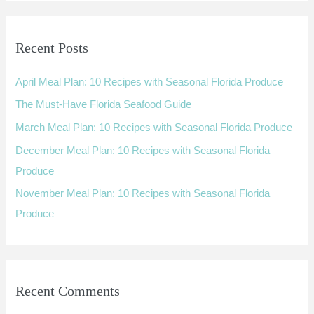
a
r
Recent Posts
c
h
April Meal Plan: 10 Recipes with Seasonal Florida Produce
f
The Must-Have Florida Seafood Guide
o
March Meal Plan: 10 Recipes with Seasonal Florida Produce
r
:
December Meal Plan: 10 Recipes with Seasonal Florida
Produce
November Meal Plan: 10 Recipes with Seasonal Florida
Produce
Recent Comments