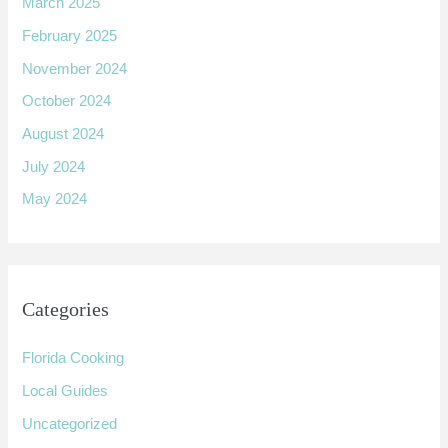
March 2025
February 2025
November 2024
October 2024
August 2024
July 2024
May 2024
Categories
Florida Cooking
Local Guides
Uncategorized