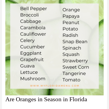
Are Oranges in Season in Florida