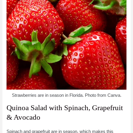
Strawberries are in season in Florida. Photo from Canva.
Quinoa Salad with Spinach, Grapefruit
& Avocado
Spinach and grapefruit are in season, which makes this