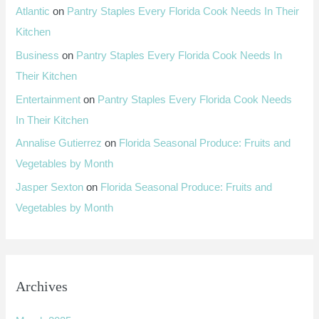
Atlantic
on
Pantry Staples Every Florida Cook Needs In Their
Kitchen
Business
on
Pantry Staples Every Florida Cook Needs In
Their Kitchen
Entertainment
on
Pantry Staples Every Florida Cook Needs
In Their Kitchen
Annalise Gutierrez
on
Florida Seasonal Produce: Fruits and
Vegetables by Month
Jasper Sexton
on
Florida Seasonal Produce: Fruits and
Vegetables by Month
Archives