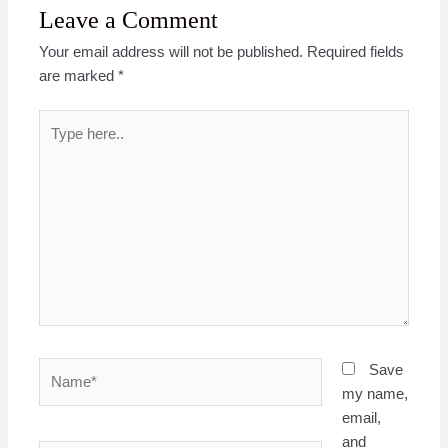
Leave a Comment
Your email address will not be published.
Required fields
are marked
*
Type
here..
Name*
Save
my name,
email,
and