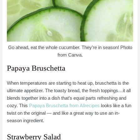
Go ahead, eat the whole cucumber. They’re in season! Photo
from Canva.
Papaya Bruschetta
When temperatures are starting to heat up, bruschetta is the
ultimate appetizer. The toasty bread, the fresh toppings…it all
blends together into a dish that’s equal parts refreshing and
cozy. This
Papaya Bruschetta from Allrecipes
looks like a fun
twist on the original — and like a great way to use an in-
season ingredient.
Strawberry Salad