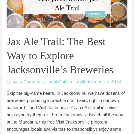
Way
to
Explore
Jacksonville’s
Breweries
Jax Ale Trail: The Best
Way to Explore
Jacksonville’s Breweries
Leave a Comment
/
Local Guides
/
myfloridamenu_ac51e4
Skip the big-name beers. In Jacksonville, we have dozens of
breweries producing incredible craft beers right in our own
backyard – and Visit Jacksonville’s Jax Ale Trail initiative
helps you try them all. From Jacksonville Beach all the way
out to Mandarin, this free Visit Jacksonville program
encourages locals and visitors to (responsibly) enjoy some