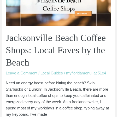
Faves
by
the
Beach
Jacksonville Beach Coffee
Shops: Local Faves by the
Beach
Leave a Comment
/
Local Guides
/
myfloridamenu_ac51e4
Need an energy boost before hitting the beach? Skip
Starbucks or Dunkin’. In Jacksonville Beach, there are more
than enough local coffee shops to keep you caffeinated and
energized every day of the week. As a freelance writer, I
spend most of my workdays in a coffee shop, typing away at
my keyboard. I’ve made