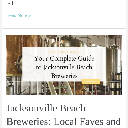
[…]
Read More »
Jacksonville
Beach
Breweries:
Local
Faves
and
Go-
To
Beers
Jacksonville Beach
Breweries: Local Faves and