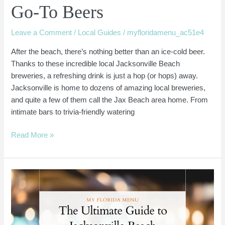
Go-To Beers
Leave a Comment
/
Local Guides
/
myfloridamenu_ac51e4
After the beach, there’s nothing better than an ice-cold beer.
Thanks to these incredible local Jacksonville Beach
breweries, a refreshing drink is just a hop (or hops) away.
Jacksonville is home to dozens of amazing local breweries,
and quite a few of them call the Jax Beach area home. From
intimate bars to trivia-friendly watering
Read More »
Jacksonville
Beach
Coffee
Shops:
Local