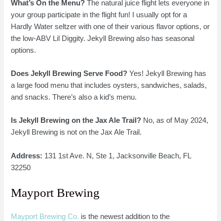
What’s On the Menu?
The natural juice flight lets everyone in
your group participate in the flight fun! I usually opt for a
Hardly Water seltzer with one of their various flavor options, or
the low-ABV Lil Diggity. Jekyll Brewing also has seasonal
options.
Does Jekyll Brewing Serve Food?
Yes! Jekyll Brewing has
a large food menu that includes oysters, sandwiches, salads,
and snacks. There’s also a kid’s menu.
Is Jekyll Brewing on the Jax Ale Trail?
No, as of May 2024,
Jekyll Brewing is not on the Jax Ale Trail.
Address:
131 1st Ave. N, Ste 1, Jacksonville Beach, FL
32250
Mayport Brewing
Mayport Brewing Co.
is the newest addition to the