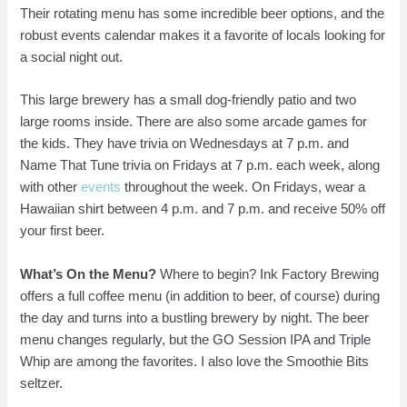
Their rotating menu has some incredible beer options, and the
robust events calendar makes it a favorite of locals looking for
a social night out.
This large brewery has a small dog-friendly patio and two
large rooms inside. There are also some arcade games for
the kids. They have trivia on Wednesdays at 7 p.m. and
Name That Tune trivia on Fridays at 7 p.m. each week, along
with other
events
throughout the week. On Fridays, wear a
Hawaiian shirt between 4 p.m. and 7 p.m. and receive 50% off
your first beer.
What’s On the Menu?
Where to begin? Ink Factory Brewing
offers a full coffee menu (in addition to beer, of course) during
the day and turns into a bustling brewery by night. The beer
menu changes regularly, but the GO Session IPA and Triple
Whip are among the favorites. I also love the Smoothie Bits
seltzer.