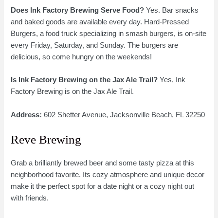
Does Ink Factory Brewing Serve Food?
Yes. Bar snacks
and baked goods are available every day. Hard-Pressed
Burgers, a food truck specializing in smash burgers, is on-site
every Friday, Saturday, and Sunday. The burgers are
delicious, so come hungry on the weekends!
Is Ink Factory Brewing on the Jax Ale Trail?
Yes, Ink
Factory Brewing is on the Jax Ale Trail.
Address:
602 Shetter Avenue, Jacksonville Beach, FL 32250
Reve Brewing
Grab a brilliantly brewed beer and some tasty pizza at this
neighborhood favorite. Its cozy atmosphere and unique decor
make it the perfect spot for a date night or a cozy night out
with friends.