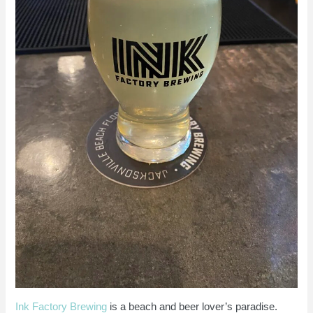
Ink Factory Brewing
is a beach and beer lover’s paradise.