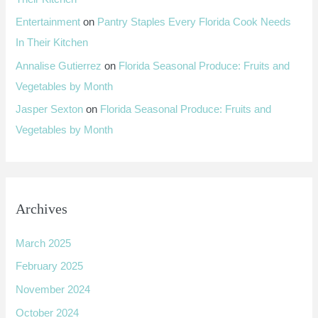
Entertainment
on
Pantry Staples Every Florida Cook Needs
In Their Kitchen
Annalise Gutierrez
on
Florida Seasonal Produce: Fruits and
Vegetables by Month
Jasper Sexton
on
Florida Seasonal Produce: Fruits and
Vegetables by Month
Archives
March 2025
February 2025
November 2024
October 2024