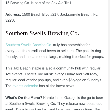
15 Brewing Co. is part of the Jax Ale Trail.
Address:
1500 Beach Blvd #217, Jacksonville Beach, FL
32250
Southern Swells Brewing Co.
Southern Swells Brewing Co.
truly has something for
everyone, from traditional beers to seltzers. The patio is dog-
friendly, and the taproom is large, making it perfect for groups.
This Jax Beach staple is also a community hub with regular
live events. There’s live music every Friday and Saturday,
regular local vendor pop-ups, and even $5 yoga on Sundays.
The
events calendar
has all the latest news.
What’s On the Menu?
Karate in the Garage is the go-to beer
at Southern Swells Brewing Co. They release new beers each
week. I’m a big seltzer fan, and love their flavor options, like