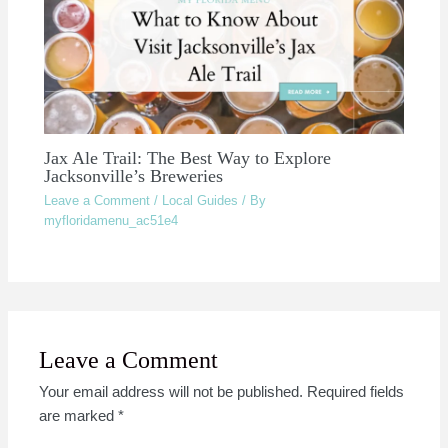
Jax Ale Trail: The Best Way to Explore
Jacksonville’s Breweries
Leave a Comment
/
Local Guides
/ By
myfloridamenu_ac51e4
Leave a Comment
Your email address will not be published.
Required fields
are marked
*