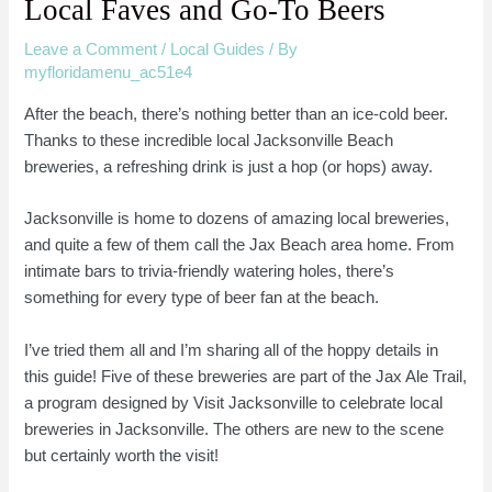
Local Faves and Go-To Beers
Leave a Comment
/
Local Guides
/ By
myfloridamenu_ac51e4
After the beach, there’s nothing better than an ice-cold beer.
Thanks to these incredible local Jacksonville Beach
breweries, a refreshing drink is just a hop (or hops) away.
Jacksonville is home to dozens of amazing local breweries,
and quite a few of them call the Jax Beach area home. From
intimate bars to trivia-friendly watering holes, there’s
something for every type of beer fan at the beach.
I’ve tried them all and I’m sharing all of the hoppy details in
this guide! Five of these breweries are part of the Jax Ale Trail,
a program designed by Visit Jacksonville to celebrate local
breweries in Jacksonville. The others are new to the scene
but certainly worth the visit!