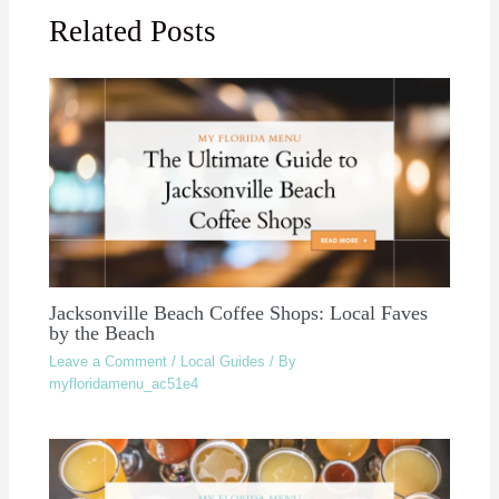
Related Posts
Jacksonville Beach Coffee Shops: Local Faves
by the Beach
Leave a Comment
/
Local Guides
/ By
myfloridamenu_ac51e4