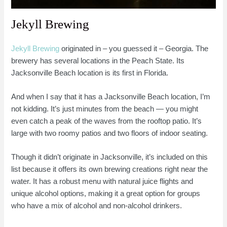
Jekyll Brewing
Jekyll Brewing
originated in – you guessed it – Georgia. The
brewery has several locations in the Peach State. Its
Jacksonville Beach location is its first in Florida.
And when I say that it has a Jacksonville Beach location, I’m
not kidding. It’s just minutes from the beach — you might
even catch a peak of the waves from the rooftop patio. It’s
large with two roomy patios and two floors of indoor seating.
Though it didn’t originate in Jacksonville, it’s included on this
list because it offers its own brewing creations right near the
water. It has a robust menu with natural juice flights and
unique alcohol options, making it a great option for groups
who have a mix of alcohol and non-alcohol drinkers.