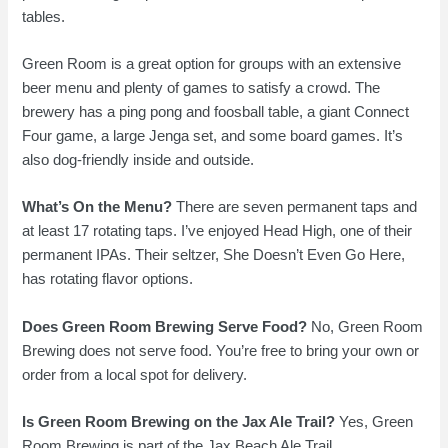
tables.
Green Room is a great option for groups with an extensive
beer menu and plenty of games to satisfy a crowd. The
brewery has a ping pong and foosball table, a giant Connect
Four game, a large Jenga set, and some board games. It’s
also dog-friendly inside and outside.
What’s On the Menu?
There are seven permanent taps and
at least 17 rotating taps. I’ve enjoyed Head High, one of their
permanent IPAs. Their seltzer, She Doesn’t Even Go Here,
has rotating flavor options.
Does Green Room Brewing Serve Food?
No, Green Room
Brewing does not serve food. You’re free to bring your own or
order from a local spot for delivery.
Is Green Room Brewing on the Jax Ale Trail?
Yes, Green
Room Brewing is part of the Jax Beach Ale Trail.