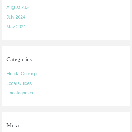
August 2024
July 2024
May 2024
Categories
Florida Cooking
Local Guides
Uncategorized
Meta