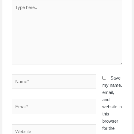
Type
here..
Name*
Save
my name,
email,
and
Email*
website in
this
browser
Website
for the