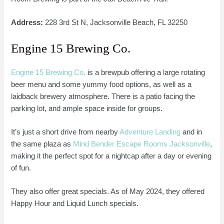
Address:
228 3rd St N, Jacksonville Beach, FL 32250
Engine 15 Brewing Co.
Engine 15 Brewing Co.
is a brewpub offering a large rotating
beer menu and some yummy food options, as well as a
laidback brewery atmosphere. There is a patio facing the
parking lot, and ample space inside for groups.
It’s just a short drive from nearby
Adventure Landing
and in
the same plaza as
Mind Bender Escape Rooms Jacksonville
,
making it the perfect spot for a nightcap after a day or evening
of fun.
They also offer great specials. As of May 2024, they offered
Happy Hour and Liquid Lunch specials.