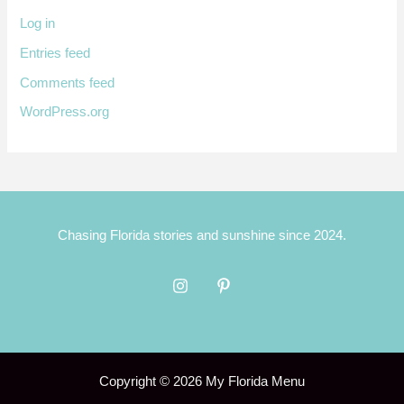
Log in
Entries feed
Comments feed
WordPress.org
Chasing Florida stories and sunshine since 2024.
Copyright © 2026 My Florida Menu