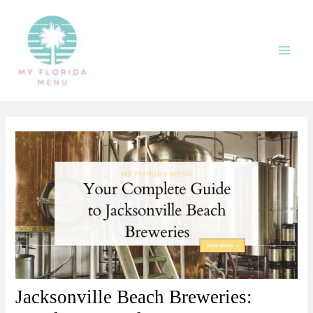
Skip
Post
:
Main
to
navigation
Jacksonville
Men
content
Beach
Breweries:
Local
Faves
and
Go-
To
Beers
Jacksonville Beach Breweries: