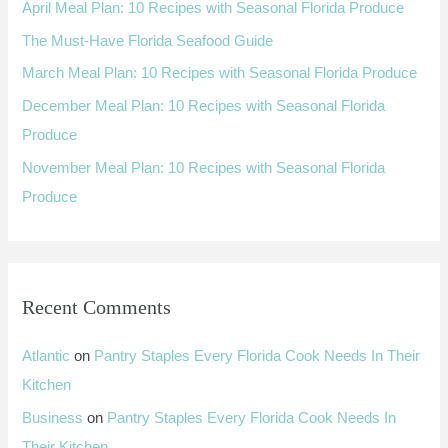
April Meal Plan: 10 Recipes with Seasonal Florida Produce
f
The Must-Have Florida Seafood Guide
o
March Meal Plan: 10 Recipes with Seasonal Florida Produce
r
:
December Meal Plan: 10 Recipes with Seasonal Florida
Produce
November Meal Plan: 10 Recipes with Seasonal Florida
Produce
Recent Comments
Atlantic
on
Pantry Staples Every Florida Cook Needs In Their
Kitchen
Business
on
Pantry Staples Every Florida Cook Needs In
Their Kitchen