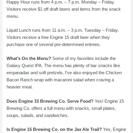
Happy Hour runs from 4 p.m. – 7 p.m. Monday – Friday.
Visitors receive $1 off draft beers and items from the snack
menu.
Liquid Lunch runs from 11 a.m. – 3 p.m. Tuesday – Friday.
Visitors receive a free Engine 15 draft beer when they
purchase one of several pre-determined entrees.
What’s On the Menu?
Some of my favorites include the
Galaxy Quest IPA. The menu has plenty of bar snacks like
empanadas and soft pretzels. I’ve also enjoyed the Chicken
Bacon Ranch wrap with macaroni salad when craving a
heavier meal.
Does Engine 15 Brewing Co. Serve Food?
Yes! Engine 15
Brewing Co. offers a full menu with snacks, small plates,
soups, salads, and sandwiches.
Is Engine 15 Brewing Co. on the Jax Ale Trail?
Yes, Engine