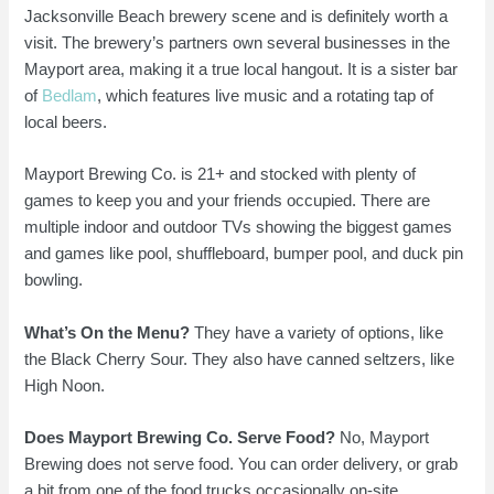
Jacksonville Beach brewery scene and is definitely worth a
visit. The brewery’s partners own several businesses in the
Mayport area, making it a true local hangout. It is a sister bar
of
Bedlam
, which features live music and a rotating tap of
local beers.
Mayport Brewing Co. is 21+ and stocked with plenty of
games to keep you and your friends occupied. There are
multiple indoor and outdoor TVs showing the biggest games
and games like pool, shuffleboard, bumper pool, and duck pin
bowling.
What’s On the Menu?
They have a variety of options, like
the Black Cherry Sour. They also have canned seltzers, like
High Noon.
Does Mayport Brewing Co. Serve Food?
No, Mayport
Brewing does not serve food. You can order delivery, or grab
a bit from one of the food trucks occasionally on-site.