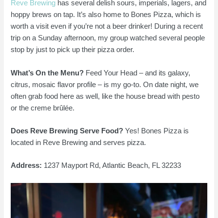
Reve Brewing
has several delish sours, imperials, lagers, and
hoppy brews on tap. It’s also home to Bones Pizza, which is
worth a visit even if you’re not a beer drinker! During a recent
trip on a Sunday afternoon, my group watched several people
stop by just to pick up their pizza order.
What’s On the Menu?
Feed Your Head – and its galaxy,
citrus, mosaic flavor profile – is my go-to. On date night, we
often grab food here as well, like the house bread with pesto
or the creme brûlée.
Does Reve Brewing Serve Food?
Yes! Bones Pizza is
located in Reve Brewing and serves pizza.
Address:
1237 Mayport Rd, Atlantic Beach, FL 32233